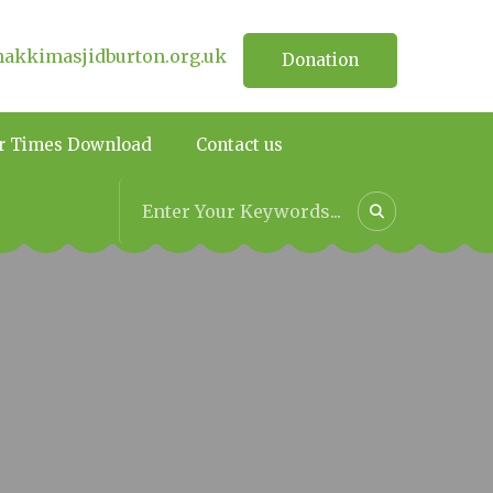
kkimasjidburton.org.uk
Donation
r Times Download
Contact us