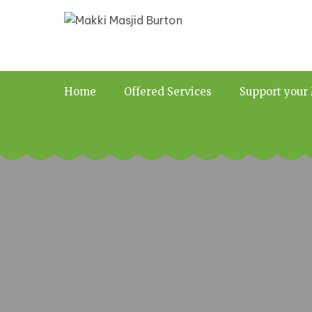
Home
Offered Services
Support your