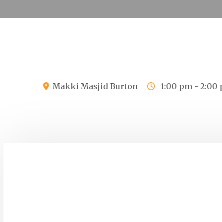
Makki Masjid Burton
1:00 pm - 2:00