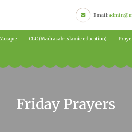
Email:
admin@ma
 Mosque
CLC (Madrasah-Islamic education)
Praye
Friday Prayers