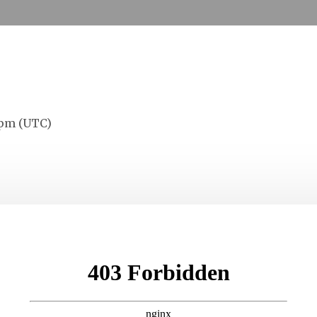
0
0
0
Days
Hours
Minutes
S
 pm (UTC)