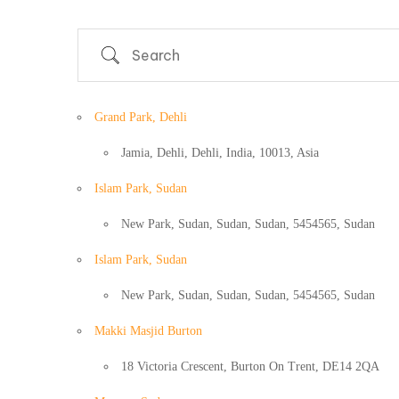
Search
Grand Park, Dehli
Jamia, Dehli, Dehli, India, 10013, Asia
Islam Park, Sudan
New Park, Sudan, Sudan, Sudan, 5454565, Sudan
Islam Park, Sudan
New Park, Sudan, Sudan, Sudan, 5454565, Sudan
Country
Makki Masjid Burton
18 Victoria Crescent, Burton On Trent, DE14 2QA
Eventful Locations?