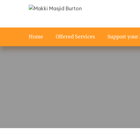
Home
Offered Services
Support your