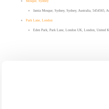
Mosque, Sydney
Jamia Mosque, Sydney, Sydney, Australia, 5454565, Au
Park Lane, London
Eden Park, Park Lane, London UK, London, United 