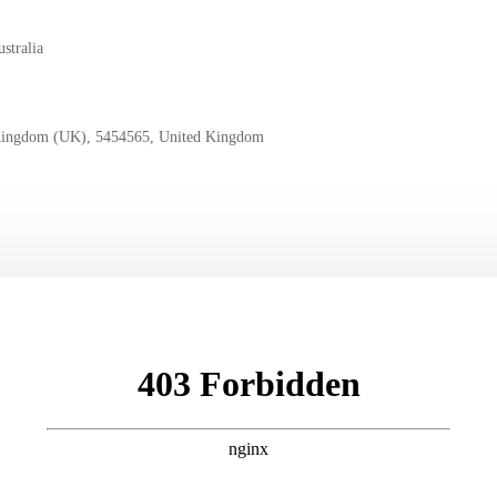
stralia
Kingdom (UK), 5454565, United Kingdom