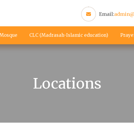
Email:
admin@
 Mosque
CLC (Madrasah-Islamic education)
Praye
Locations