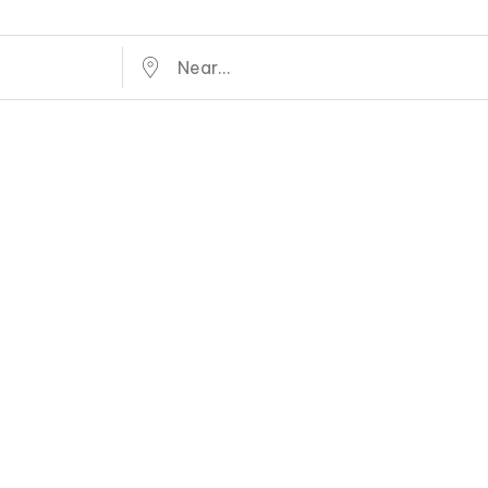
Near...