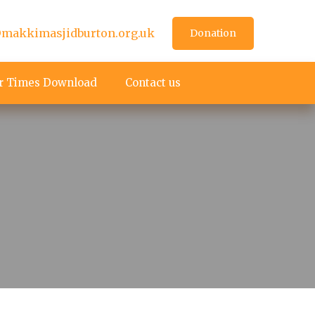
makkimasjidburton.org.uk
Donation
r Times Download
Contact us